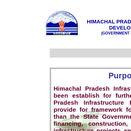
HIMACHAL PRAD
DEVELO
(GOVERNMENT 
Purpo
Himachal Pradesh Infra
been establish for fur
Pradesh Infrastructure
provide for framework fo
than the State Governm
financing, constructio
infrastructure projects a