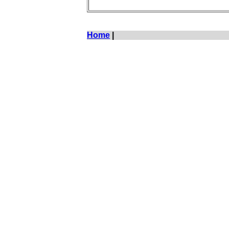
Home
|