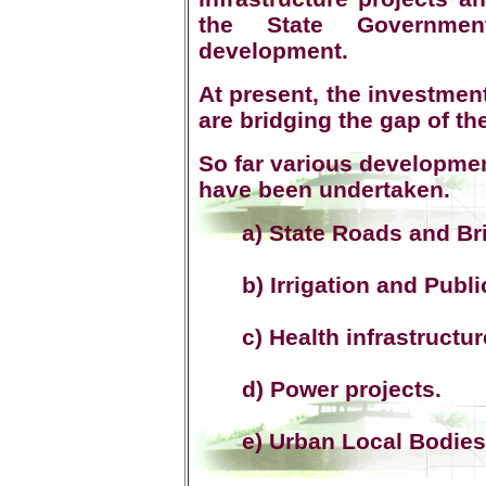
the State Government
development.
At present, the investmen
are bridging the gap of th
So far various developmen
have been undertaken.
a) State Roads and Br
b) Irrigation and Publi
c) Health infrastructur
d) Power projects.
e) Urban Local Bodies 