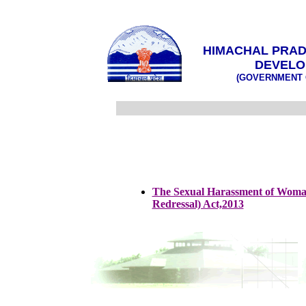
HIMACHAL PRAD
DEVELO
(GOVERNMENT 
The Sexual Harassment of Woman
Redressal) Act,2013